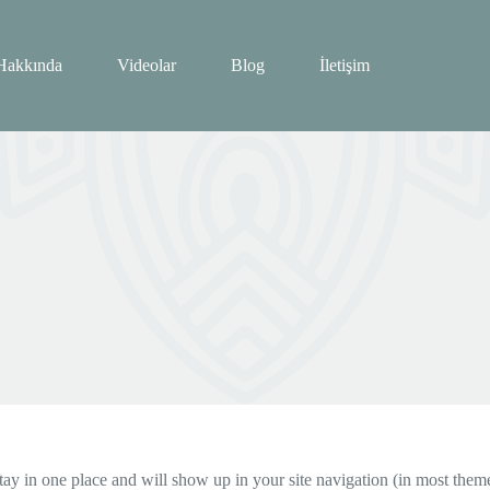
Hakkında
Videolar
Blog
İletişim
 stay in one place and will show up in your site navigation (in most the