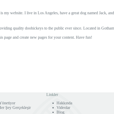
 is my website. I live in Los Angeles, have a great dog named Jack, and I
ing quality doohickeys to the public ever since. Located in Gotham
his page and create new pages for your content. Have fun!
Linkler
Yönetiyor
Hakkında
r Şey Gerçekleşir
Videolar
Blog