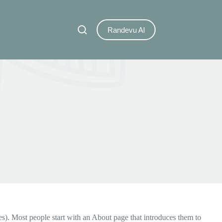
Randevu Al
mes). Most people start with an About page that introduces them to