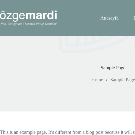
Skip
to
content
Anasayfa
Sample Page
Home
Sample Page
This is an example page. It’s different from a blog post because it will