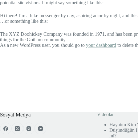
potential site visitors. It might say something like this:
Hi there! I’m a bike messenger by day, aspiring actor by night, and this
…or something like this:
The XYZ Doohickey Company was founded in 1971, and has been provid
things for the Gotham community.
As a new WordPress user, you should go to
your dashboard
to delete t
Sosyal Medya
Videolar
Hayatını Kim 
Düşündüğün He
mi?