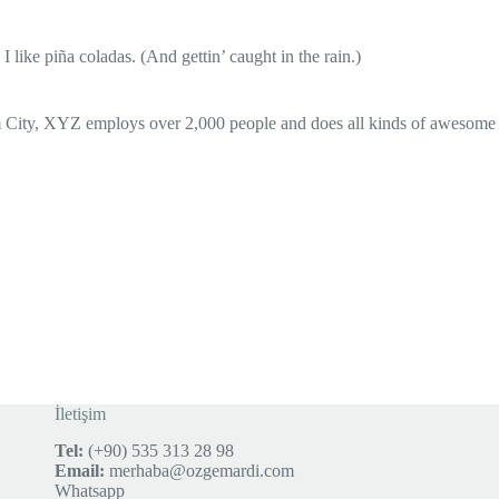
 like piña coladas. (And gettin’ caught in the rain.)
 City, XYZ employs over 2,000 people and does all kinds of awesome
İletişim
Tel:
(+90) 535 313 28 98
Email:
merhaba@ozgemardi.com
Whatsapp